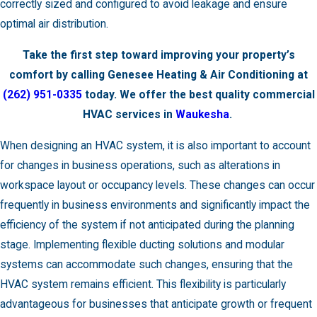
correctly sized and configured to avoid leakage and ensure
optimal air distribution.
Take the first step toward improving your property’s
comfort by calling Genesee Heating & Air Conditioning at
(262) 951-0335
today. We offer the best quality commercial
HVAC services in
Waukesha
.
When designing an HVAC system, it is also important to account
for changes in business operations, such as alterations in
workspace layout or occupancy levels. These changes can occur
frequently in business environments and significantly impact the
efficiency of the system if not anticipated during the planning
stage. Implementing flexible ducting solutions and modular
systems can accommodate such changes, ensuring that the
HVAC system remains efficient. This flexibility is particularly
advantageous for businesses that anticipate growth or frequent