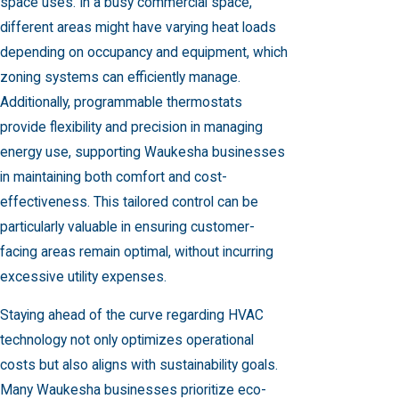
space uses. In a busy commercial space,
different areas might have varying heat loads
depending on occupancy and equipment, which
zoning systems can efficiently manage.
Additionally, programmable thermostats
provide flexibility and precision in managing
energy use, supporting Waukesha businesses
in maintaining both comfort and cost-
effectiveness. This tailored control can be
particularly valuable in ensuring customer-
facing areas remain optimal, without incurring
excessive utility expenses.
Staying ahead of the curve regarding HVAC
technology not only optimizes operational
costs but also aligns with sustainability goals.
Many Waukesha businesses prioritize eco-