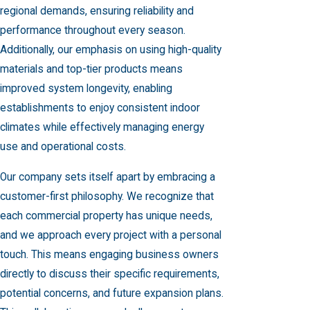
regional demands, ensuring reliability and
performance throughout every season.
Additionally, our emphasis on using high-quality
materials and top-tier products means
improved system longevity, enabling
establishments to enjoy consistent indoor
climates while effectively managing energy
use and operational costs.
Our company sets itself apart by embracing a
customer-first philosophy. We recognize that
each commercial property has unique needs,
and we approach every project with a personal
touch. This means engaging business owners
directly to discuss their specific requirements,
potential concerns, and future expansion plans.