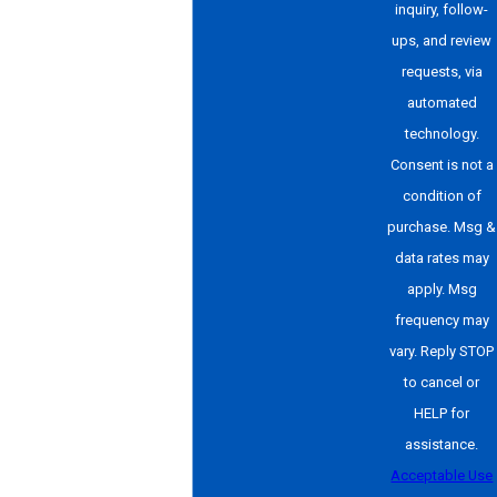
inquiry, follow-
ups, and review
requests, via
automated
technology.
Consent is not a
condition of
purchase. Msg &
data rates may
apply. Msg
frequency may
vary. Reply STOP
to cancel or
HELP for
assistance.
Acceptable Use