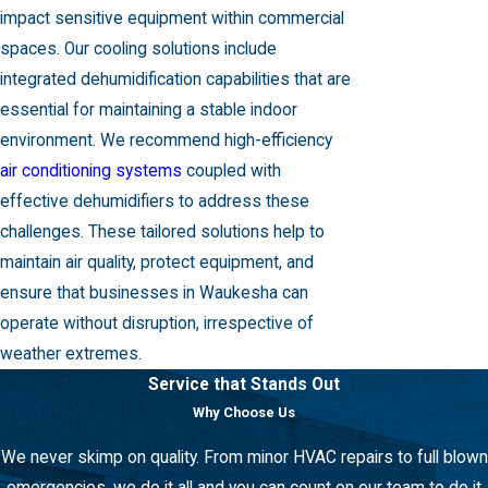
impact sensitive equipment within commercial
spaces. Our
cooling solutions
include
integrated dehumidification capabilities that are
essential for maintaining a stable indoor
environment. We recommend high-efficiency
air conditioning systems
coupled with
effective dehumidifiers to address these
challenges. These tailored solutions help to
maintain air quality, protect equipment, and
ensure that businesses in Waukesha can
operate without disruption, irrespective of
weather extremes.
Service that Stands Out
Why Choose Us
We never skimp on quality. From minor HVAC repairs to full blown
emergencies, we do it all and you can count on our team to do it