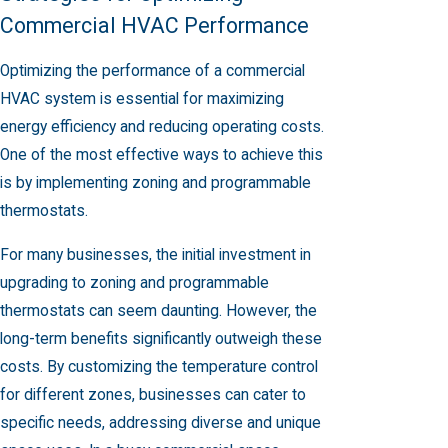
Commercial HVAC Performance
Optimizing the performance of a commercial
HVAC system is essential for maximizing
energy efficiency and reducing operating costs.
One of the most effective ways to achieve this
is by implementing zoning and programmable
thermostats.
For many businesses, the initial investment in
upgrading to zoning and programmable
thermostats can seem daunting. However, the
long-term benefits significantly outweigh these
costs. By customizing the temperature control
for different zones, businesses can cater to
specific needs, addressing diverse and unique