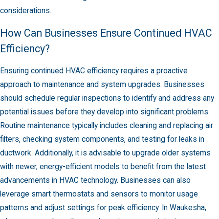
considerations.
How Can Businesses Ensure Continued HVAC
Efficiency?
Ensuring continued HVAC efficiency requires a proactive
approach to maintenance and system upgrades. Businesses
should schedule regular inspections to identify and address any
potential issues before they develop into significant problems.
Routine maintenance typically includes cleaning and replacing air
filters, checking system components, and testing for leaks in
ductwork. Additionally, it is advisable to upgrade older systems
with newer, energy-efficient models to benefit from the latest
advancements in HVAC technology. Businesses can also
leverage smart thermostats and sensors to monitor usage
patterns and adjust settings for peak efficiency. In Waukesha,