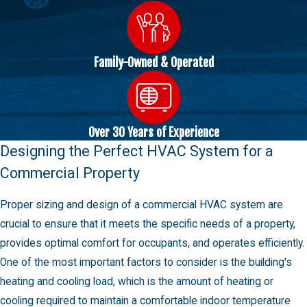
Family-Owned & Operated
Over 30 Years of Experience
Designing the Perfect HVAC System for a
Commercial Property
Proper sizing and design of a commercial HVAC system are
crucial to ensure that it meets the specific needs of a property,
provides optimal comfort for occupants, and operates efficiently.
One of the most important factors to consider is the building's
heating and cooling load, which is the amount of heating or
cooling required to maintain a comfortable indoor temperature