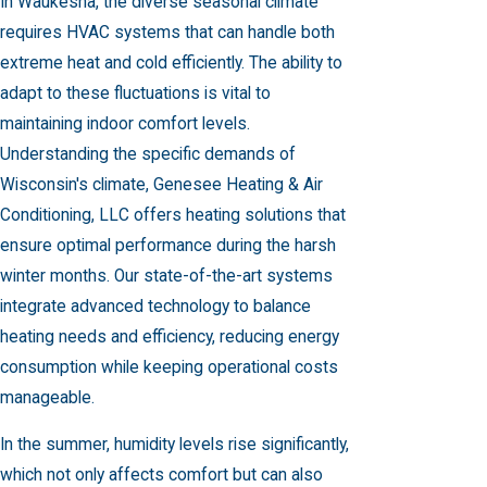
In Waukesha, the diverse seasonal climate
requires HVAC systems that can handle both
extreme heat and cold efficiently. The ability to
adapt to these fluctuations is vital to
maintaining indoor comfort levels.
Understanding the specific demands of
Wisconsin's climate, Genesee Heating & Air
Conditioning, LLC offers
heating solutions
that
ensure optimal performance during the harsh
winter months. Our state-of-the-art systems
integrate advanced technology to balance
heating needs and efficiency, reducing energy
consumption while keeping operational costs
manageable.
In the summer, humidity levels rise significantly,
which not only affects comfort but can also