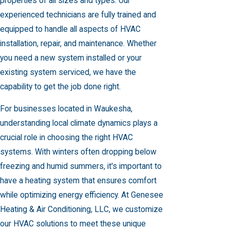
properties of all sizes and types. Our
experienced technicians are fully trained and
equipped to handle all aspects of HVAC
installation, repair, and maintenance. Whether
you need a new system installed or your
existing system serviced, we have the
capability to get the job done right.
For businesses located in Waukesha,
understanding local climate dynamics plays a
crucial role in choosing the right HVAC
systems. With winters often dropping below
freezing and humid summers, it's important to
have a heating system that ensures comfort
while optimizing energy efficiency. At Genesee
Heating & Air Conditioning, LLC, we customize
our HVAC solutions to meet these unique