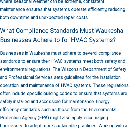
where seasonal weather can be extreme, consistent
maintenance ensures that systems operate efficiently, reducing
both downtime and unexpected repair costs.
What Compliance Standards Must Waukesha
Businesses Adhere to for HVAC Systems?
Businesses in Waukesha must adhere to several compliance
standards to ensure their HVAC systems meet both safety and
environmental regulations. The Wisconsin Department of Safety
and Professional Services sets guidelines for the installation,
operation, and maintenance of HVAC systems. These regulations
often include specific building codes to ensure that systems are
safely installed and accessible for maintenance. Energy
efficiency standards such as those from the Environmental
Protection Agency (EPA) might also apply, encouraging
businesses to adopt more sustainable practices. Working with a