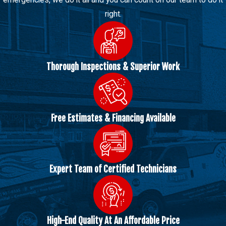
right.
Thorough Inspections & Superior Work
Free Estimates & Financing Available
Expert Team of Certified Technicians
High-End Quality At An Affordable Price