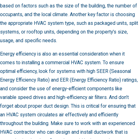
based on factors such as the size of the building, the number of
occupants, and the local climate. Another key factor is choosing
the appropriate HVAC system type, such as packaged units, split
systems, or rooftop units, depending on the property's size,
usage, and specific needs.
Energy efficiency is also an essential consideration when it
comes to installing a commercial HVAC system. To ensure
optimal efficiency, look for systems with high SEER (Seasonal
Energy Efficiency Ratio) and EER (Energy Efficiency Ratio) ratings,
and consider the use of energy-efficient components like
variable speed drives and high-efficiency air filters. And don’t
forget about proper duct design. This is critical for ensuring that
an HVAC system circulates air effectively and efficiently
throughout the building. Make sure to work with an experienced
HVAC contractor who can design and install ductwork that is