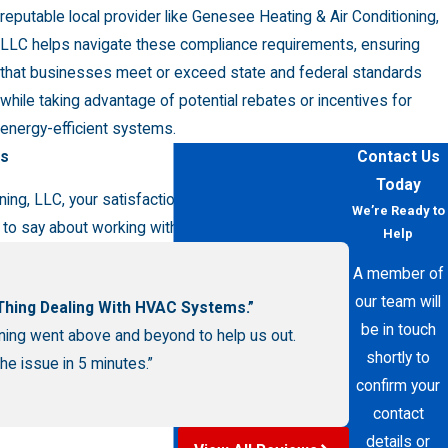
reputable local provider like Genesee Heating & Air Conditioning,
LLC helps navigate these compliance requirements, ensuring
that businesses meet or exceed state and federal standards
while taking advantage of potential rebates or incentives for
energy-efficient systems.
rs
Contact Us
Today
ng, LLC, your satisfaction is our priority! See for
We’re Ready to
to say about working with us.
Help
A member of
our team will
 Thing Dealing With HVAC Systems.”
be in touch
ning went above and beyond to help us out.
shortly to
e issue in 5 minutes.”
confirm your
contact
details or