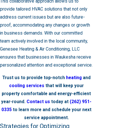
This collaborative approach allows us to
provide tailored HVAC solutions that not only
address current issues but are also future-
proof, accommodating any changes or growth
in business demands. With our committed
team actively involved in the local community,
Genesee Heating & Air Conditioning, LLC
ensures that businesses in Waukesha receive
personalized attention and exceptional service.
Trust us to provide top-notch
heating
and
cooling services
that will keep your
property comfortable and energy-efficient
year-round.
Contact us
today at
(262) 951-
0335
to learn more and schedule your next
service appointment.
Strategies for Optimizing