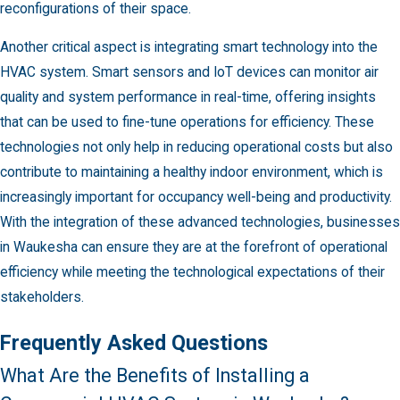
reconfigurations of their space.
Another critical aspect is integrating smart technology into the
HVAC system. Smart sensors and IoT devices can monitor air
quality and system performance in real-time, offering insights
that can be used to fine-tune operations for efficiency. These
technologies not only help in reducing operational costs but also
contribute to maintaining a healthy indoor environment, which is
increasingly important for occupancy well-being and productivity.
With the integration of these advanced technologies, businesses
in Waukesha can ensure they are at the forefront of operational
efficiency while meeting the technological expectations of their
stakeholders.
Frequently Asked Questions
What Are the Benefits of Installing a