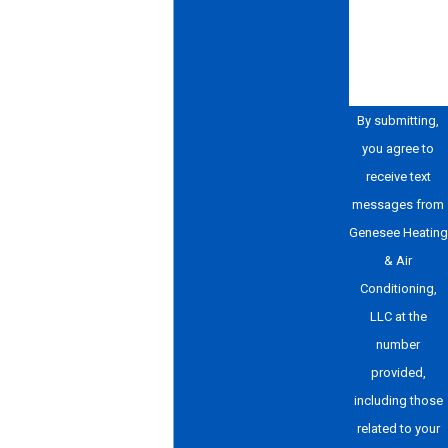
How can we
help you?
By submitting,
you agree to
receive text
messages from
Genesee Heating
& Air
Conditioning,
LLC at the
number
provided,
including those
related to your