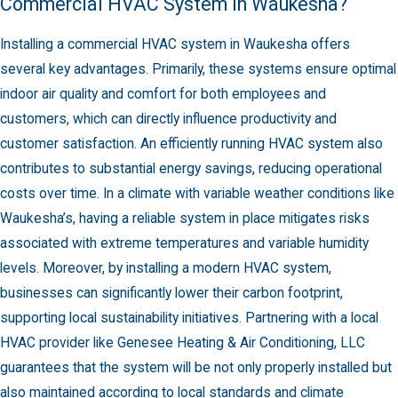
Commercial HVAC System in Waukesha?
Installing a commercial HVAC system in Waukesha offers
several key advantages. Primarily, these systems ensure optimal
indoor air quality and comfort for both employees and
customers, which can directly influence productivity and
customer satisfaction. An efficiently running HVAC system also
contributes to substantial energy savings, reducing operational
costs over time. In a climate with variable weather conditions like
Waukesha’s, having a reliable system in place mitigates risks
associated with extreme temperatures and variable humidity
levels. Moreover, by installing a modern HVAC system,
businesses can significantly lower their carbon footprint,
supporting local sustainability initiatives. Partnering with a local
HVAC provider like Genesee Heating & Air Conditioning, LLC
guarantees that the system will be not only properly installed but
also maintained according to local standards and climate