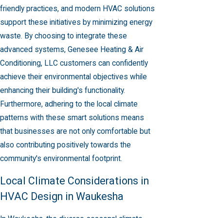
friendly practices, and modern HVAC solutions
support these initiatives by minimizing energy
waste. By choosing to integrate these
advanced systems, Genesee Heating & Air
Conditioning, LLC customers can confidently
achieve their environmental objectives while
enhancing their building's functionality.
Furthermore, adhering to the local climate
patterns with these smart solutions means
that businesses are not only comfortable but
also contributing positively towards the
community's environmental footprint.
Local Climate Considerations in
HVAC Design in Waukesha