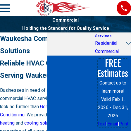
Commercial
Holding the Standard for Quality Service
Services
Waukesha Commercial HVAC
Residential
Solutions
Commercial
FREE
Reliable HVAC Contractor
Estimates
Serving Waukesha County
Contact us to
Businesses in need of reliable and efficient
learn more!
commercial HVAC services
in Waukesha need
Valid Feb 1,
look no further than
Genesee Heating & Air
2026
- Dec 31,
Conditioning
. We provide comprehensive
2026
heating
and
cooling solutions
for commercial
Text
|
Email
|
Print