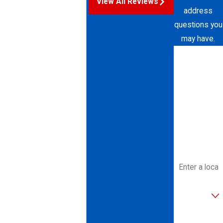
View All Reviews
address
questions you
may have.
First Name
Last Name
Phone
Email
Address
Are you a
new
customer?