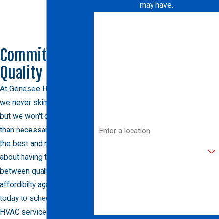
may have.
First Name
Last Name
Committed to
Quality
Phone
At Genesee Heating & AC,
Email
we never skimp on quality,
but we won't charge more
Address
than necessary either. Trust
the best and never worry
Are you a new customer?
about having to choose
between quality and
How can we help you?
affordibilty again. Call us
today to schedule your
HVAC service.