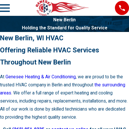
New Berlin
Holding the Standard for Quality Service
New Berlin, WI HVAC
Offering Reliable HVAC Services
Throughout New Berlin
At
Genesee Heating & Air Conditioning
, we are proud to be the
trusted HVAC company in Berlin and throughout
the surrounding
areas
. We offer a full range of expert heating and cooling
services, including repairs, replacements, installations, and more.
All of our work is done by skilled technicians who are dedicated
to providing the highest quality service.