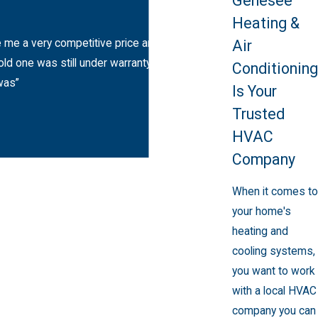
Genesee
And more
Heating &
Air
e me a very competitive price and said I really
d one was still under warranty. A day later the
Conditioning
was”
Is Your
Trusted
HVAC
Company
When it comes to
your home's
heating and
cooling systems,
you want to work
with a local HVAC
company you can