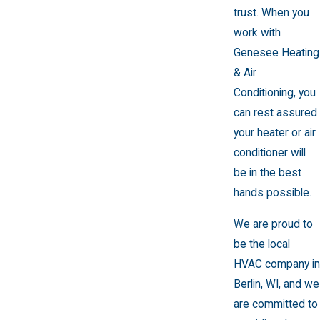
trust. When you
work with
Genesee Heating
& Air
Conditioning, you
can rest assured
your heater or air
conditioner will
be in the best
hands possible.
We are proud to
be the local
HVAC company in
Berlin, WI, and we
are committed to