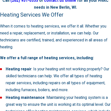
Call
(262) 951-0335
or
contact us online
for all your HVAC
needs in New Berlin, WI.
Heating Services We Offer
When it comes to heating services, we offer it all. Whether you
need a repair, replacement, or installation, we can help. Our
technicians are certified, trained, and experienced in all areas of
heating.
We offer a full range of heating services, including:
Heating repair
: Is your heating unit not working properly? Our
skilled technicians can help. We offer all types of heating
repair services, including repairs on all types of equipment,
including furnaces, boilers, and more.
Heating maintenance
: Maintaining your heating system is a
great way to ensure the unit is working at its optimal level. Our