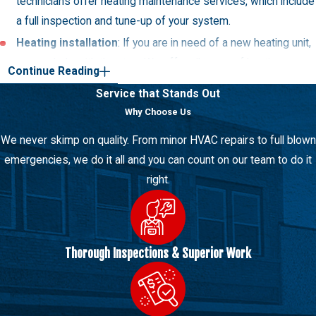
technicians offer heating maintenance services, which include
a full inspection and tune-up of your system.
Heating installation
: If you are in need of a new heating unit,
we can help with that, too. We offer all types of heating
Continue Reading
equipment, including furnaces, boilers, heat pumps, and more.
Service that Stands Out
Furnace repair
: Furnaces are a popular type of heating unit. If
Why Choose Us
your furnace is not working properly, we can help with repairs.
We never skimp on quality. From minor HVAC repairs to full blown
Boilers repair
: Boilers are a popular type of heating unit. If
emergencies, we do it all and you can count on our team to do it
your boiler is not working properly, we can help with repairs.
right.
Our New Berlin AC Services
When it comes to cooling services, we offer it all. Whether you
need a repair, replacement, or installation, we can help. Our
Thorough Inspections & Superior Work
technicians are certified, trained, and experienced in all areas of
cooling.