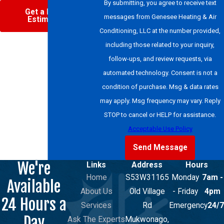
By submitting, you agree to receive text
Get a Free
messages from Genesee Heating & Air
Estimate
Conditioning, LLC at the number provided,
including those related to your inquiry,
follow-ups, and review requests, via
automated technology. Consent is not a
condition of purchase. Msg & data rates
may apply. Msg frequency may vary. Reply
STOP to cancel or HELP for assistance.
Acceptable Use Policy
Send Message
We're
Links
Address
Hours
Home
S53W31165
Monday
7am -
Available
About Us
Old Village
- Friday
4pm
24 Hours a
Services
Rd
Emergency
24/7
Day
Ask The Experts
Mukwonago,