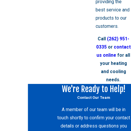
providing the
best service and
products to our
customers.
Call
(262) 951-
0335
or
contact
us online
for all
your heating
and cooling
needs.
We're Ready to Help!
Contact Our Team
A member of our team will be in
touch shortly to confirm your contact
details or address questions you