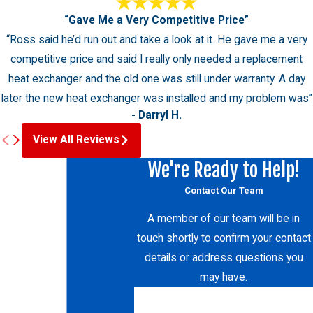
“Gave Me a Very Competitive Price”
“Ross said he’d run out and take a look at it. He gave me a very
competitive price and said I really only needed a replacement
heat exchanger and the old one was still under warranty. A day
later the new heat exchanger was installed and my problem was”
- Darryl H.
View All Reviews
We're Ready to Help!
Contact Our Team
A member of our team will be in
touch shortly to confirm your contact
details or address questions you
may have.
First Name