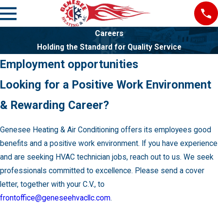
Careers
Holding the Standard for Quality Service
Employment opportunities
Looking for a Positive Work Environment
& Rewarding Career?
Genesee Heating & Air Conditioning offers its employees good
benefits and a positive work environment. If you have experience
and are seeking HVAC technician jobs, reach out to us. We seek
professionals committed to excellence. Please send a cover
letter, together with your C.V., to
frontoffice@geneseehvacllc.com
.