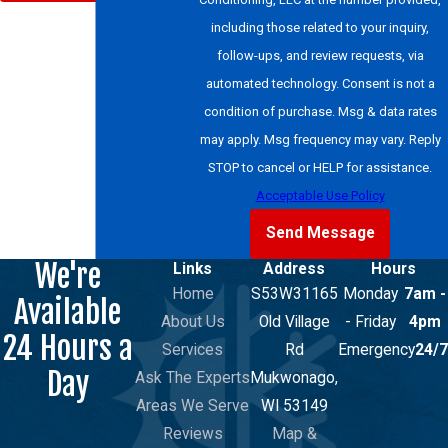
including those related to your inquiry,
follow-ups, and review requests, via
automated technology. Consent is not a
condition of purchase. Msg & data rates
may apply. Msg frequency may vary. Reply
STOP to cancel or HELP for assistance.
Acceptable Use Policy
Send Message
We're
Links
Address
Hours
Home
S53W31165
Monday
7am -
Available
About Us
Old Village
- Friday
4pm
24 Hours a
Services
Rd
Emergency
24/7
Day
Ask The Experts
Mukwonago,
Areas We Serve
WI 53149
Reviews
Map &