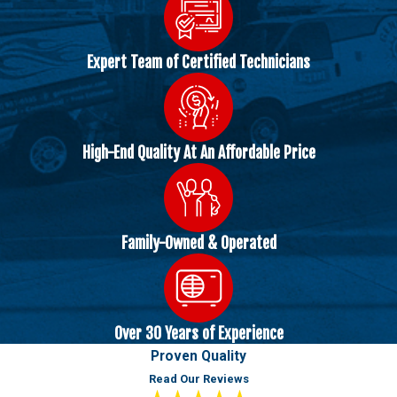
Expert Team of Certified Technicians
High-End Quality At An Affordable Price
Family-Owned & Operated
Over 30 Years of Experience
Proven Quality
Read Our Reviews