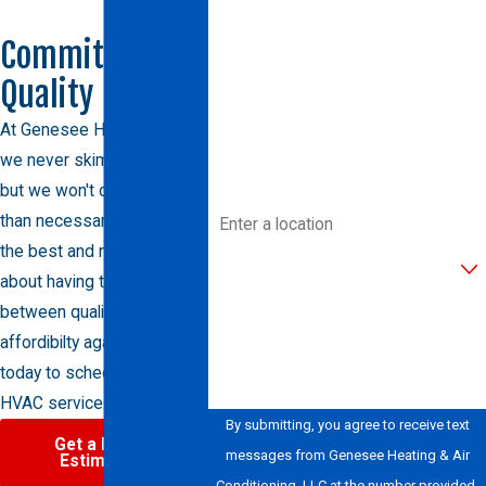
Last Name
Committed to
Quality
Phone
At Genesee Heating & AC,
Email
we never skimp on quality,
but we won't charge more
Address
than necessary either. Trust
the best and never worry
Are you a new customer?
about having to choose
between quality and
How can we help you?
affordibilty again. Call us
today to schedule your
HVAC service.
By submitting, you agree to receive text
Get a Free
messages from Genesee Heating & Air
Estimate
Conditioning, LLC at the number provided,