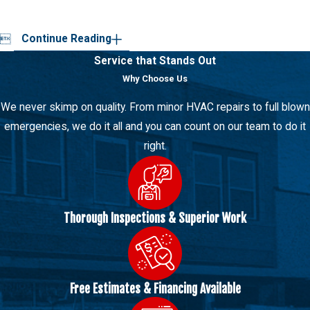

Continue Reading
Service that Stands Out
Why Choose Us
We never skimp on quality. From minor HVAC repairs to full blown
emergencies, we do it all and you can count on our team to do it
right.
Thorough Inspections & Superior Work
Free Estimates & Financing Available